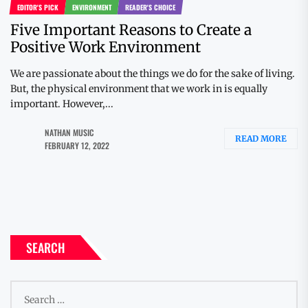
EDITOR'S PICK
ENVIRONMENT
READER'S CHOICE
Five Important Reasons to Create a
Positive Work Environment
We are passionate about the things we do for the sake of living.
But, the physical environment that we work in is equally
important. However,...
NATHAN MUSIC
READ MORE
FEBRUARY 12, 2022
SEARCH
Search
for: