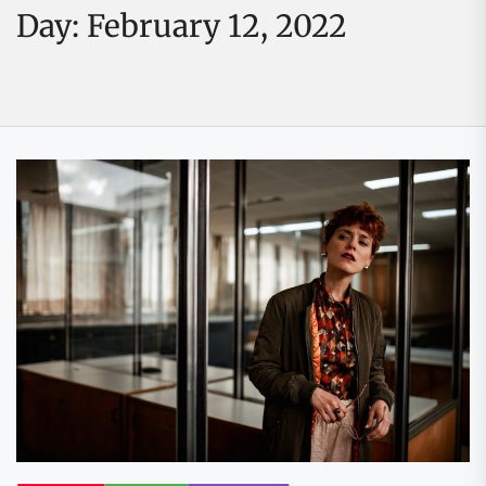
Day:
February 12, 2022