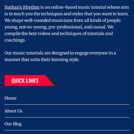
Nathan’s Rhythm
is an online-based music tutorial whose aim
is to teach you the techniques and styles that you want to learn.
We shape well-rounded musicians from all kinds of people:
young, not-so-young, pre-professional, and casual. We
compile the best videos and techniques of tutorials and
coachings.
Our music tutorials are designed to engage everyone in a
manner that suits their learning style.
QUICK LINKS
Home
About Us
Our Blog