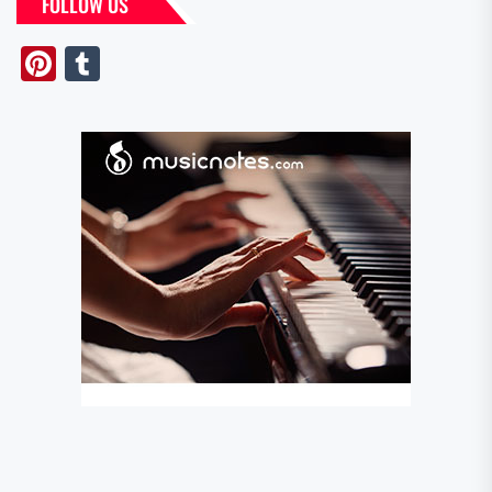
FOLLOW US
Pinterest
Tumblr