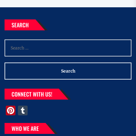
SEARCH
Search
for:
CONNECT WITH US!
Pinterest
Tumblr
WHO WE ARE