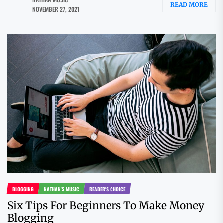
READ MORE
NOVEMBER 27, 2021
BLOGGING
NATHAN'S MUSIC
READER'S CHOICE
Six Tips For Beginners To Make Money
Blogging