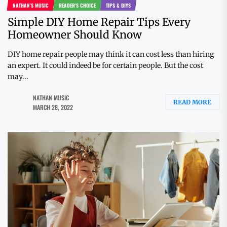
NATHAN'S MUSIC
READER'S CHOICE
TIPS & DIYS
Simple DIY Home Repair Tips Every
Homeowner Should Know
DIY home repair people may think it can cost less than hiring
an expert. It could indeed be for certain people. But the cost
may...
NATHAN MUSIC
READ MORE
MARCH 28, 2022