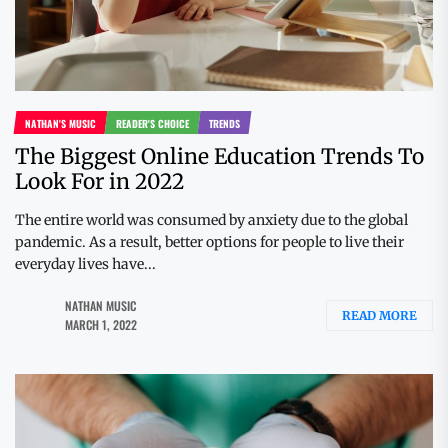
NATHAN'S MUSIC
READER'S CHOICE
TRENDS
The Biggest Online Education Trends To
Look For in 2022
The entire world was consumed by anxiety due to the global
pandemic. As a result, better options for people to live their
everyday lives have...
NATHAN MUSIC
READ MORE
MARCH 1, 2022