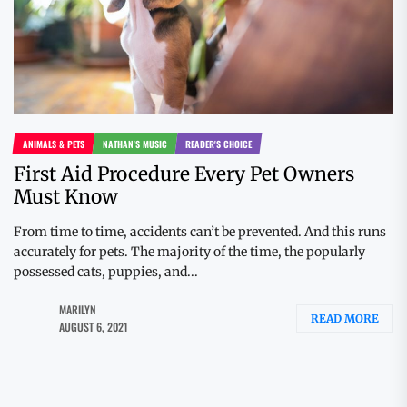
ANIMALS & PETS
NATHAN'S MUSIC
READER'S CHOICE
First Aid Procedure Every Pet Owners
Must Know
From time to time, accidents can’t be prevented. And this runs
accurately for pets. The majority of the time, the popularly
possessed cats, puppies, and...
MARILYN
READ MORE
AUGUST 6, 2021