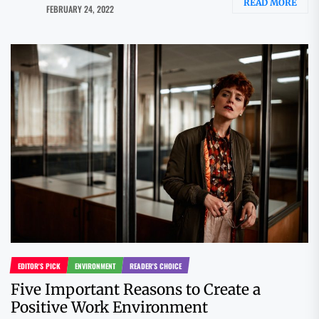
READ MORE
FEBRUARY 24, 2022
EDITOR'S PICK
ENVIRONMENT
READER'S CHOICE
Five Important Reasons to Create a
Positive Work Environment