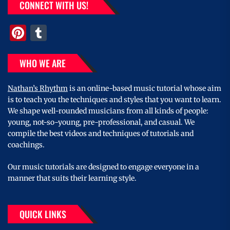
CONNECT WITH US!
Pinterest
Tumblr
WHO WE ARE
Nathan’s Rhythm
is an online-based music tutorial whose aim
is to teach you the techniques and styles that you want to learn.
We shape well-rounded musicians from all kinds of people:
young, not-so-young, pre-professional, and casual. We
compile the best videos and techniques of tutorials and
coachings.
Our music tutorials are designed to engage everyone in a
manner that suits their learning style.
QUICK LINKS