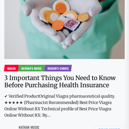
HEALTH
NATHAN'S MUSIC
READER'S CHOICE
3 Important Things You Need to Know
Before Purchasing Health Insurance
✔ Verified ProductOriginal Viagra pharmaceutical quality.
★★★★★ (Pharmacist Recommended) Best Price Viagra
Online Without RX Technical profile of Best Price Viagra
Online Without RX: By...
NATHAN MUSIC