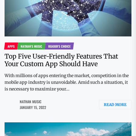
APPS
NATHAN'S MUSIC
READER'S CHOICE
Top Five User-Friendly Features That
Your Custom App Should Have
With millions of apps entering the market, competition in the
mobile app industry is unavoidable. Amid such a situation, it
is necessary to maximize your...
NATHAN MUSIC
READ MORE
JANUARY 15, 2022