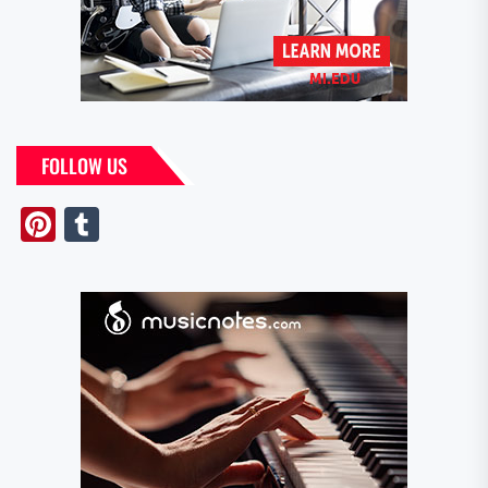
FOLLOW US
Pinterest
Tumblr