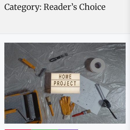
Category:
Reader’s Choice