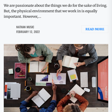
We are passionate about the things we do for the sake of living.
But, the physical environment that we work in is equally
important. However,...
NATHAN MUSIC
READ MORE
FEBRUARY 12, 2022