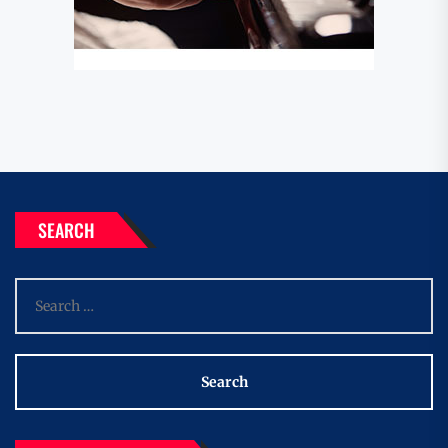
SEARCH
Search
for: