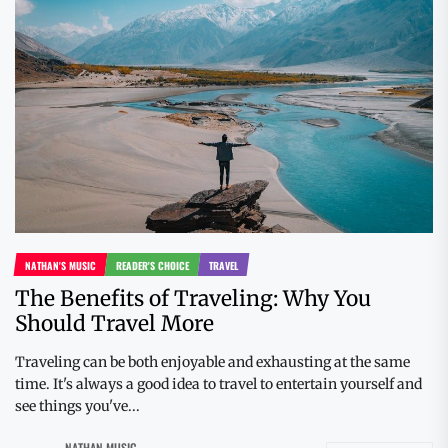
NATHAN'S MUSIC
READER'S CHOICE
TRAVEL
The Benefits of Traveling: Why You
Should Travel More
Traveling can be both enjoyable and exhausting at the same
time. It's always a good idea to travel to entertain yourself and
see things you've...
NATHAN MUSIC