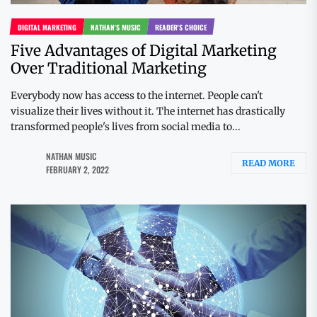
DIGITAL MARKETING
NATHAN'S MUSIC
READER'S CHOICE
Five Advantages of Digital Marketing
Over Traditional Marketing
Everybody now has access to the internet. People can't
visualize their lives without it. The internet has drastically
transformed people's lives from social media to...
NATHAN MUSIC
READ MORE
FEBRUARY 2, 2022