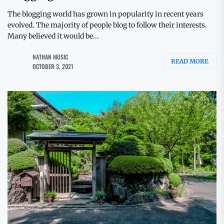
The blogging world has grown in popularity in recent years
evolved. The majority of people blog to follow their interests.
Many believed it would be...
NATHAN MUSIC
READ MORE
OCTOBER 3, 2021