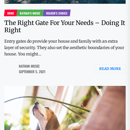
HOME
NATHAN'S MUSIC
READER'S CHOICE
The Right Gate For Your Needs – Doing It
Right
Entry gates do provide your house and family with an extra
layer of security. They also set the aesthetic boundaries of your
house. You might...
NATHAN MUSIC
READ MORE
SEPTEMBER 5, 2021