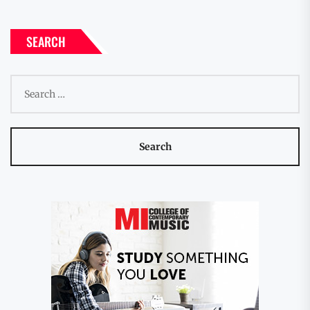
SEARCH
Search
for: