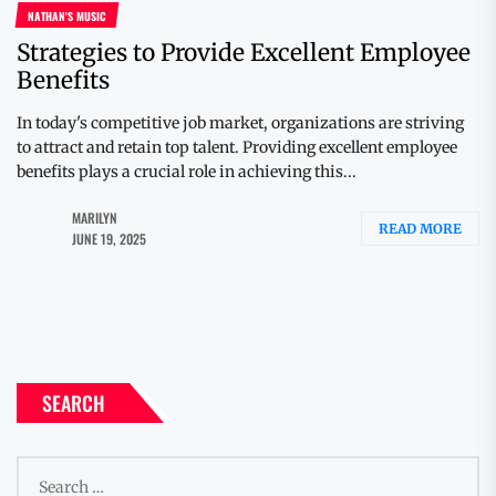
NATHAN'S MUSIC
Strategies to Provide Excellent Employee
Benefits
In today's competitive job market, organizations are striving
to attract and retain top talent. Providing excellent employee
benefits plays a crucial role in achieving this...
MARILYN
READ MORE
JUNE 19, 2025
SEARCH
Search
for: