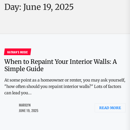
Day:
June 19, 2025
NATHAN'S MUSIC
When to Repaint Your Interior Walls: A
Simple Guide
At some point as a homeowner or renter, you may ask yourself,
"how often should you repaint interior walls?" Lots of factors
can lead you...
MARILYN
READ MORE
JUNE 19, 2025