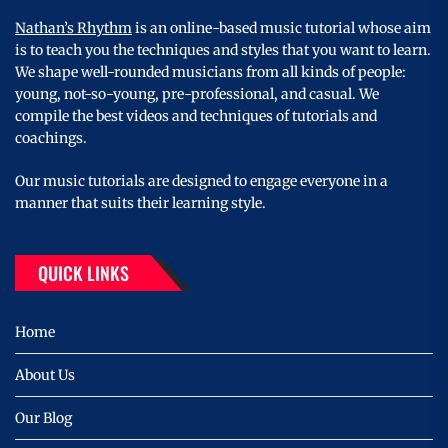
Nathan’s Rhythm
is an online-based music tutorial whose aim
is to teach you the techniques and styles that you want to learn.
We shape well-rounded musicians from all kinds of people:
young, not-so-young, pre-professional, and casual. We
compile the best videos and techniques of tutorials and
coachings.
Our music tutorials are designed to engage everyone in a
manner that suits their learning style.
QUICK LINKS
Home
About Us
Our Blog