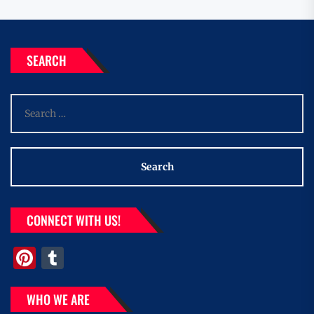
SEARCH
Search
for:
CONNECT WITH US!
Pinterest
Tumblr
WHO WE ARE