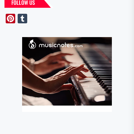
FOLLOW US
Pinterest
Tumblr