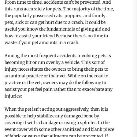
From time to time, accidents can’t be prevented. And
this runs accurately for pets. The majority of the time,
the popularly possessed cats, puppies, and family
pets, sick or can get hurt due to a crash. It could be
useful you know the fundamentals of giving aid and
how to assist your friend Because there’s no time to
waste if your pet amounts in a crash.
Among the most frequent accidents involving pets is
becoming hit or run over by a vehicle. This sort of
injury necessitates the owners to bring their pets to
an animal practice or their vet. While on the road to
practice or the vet, owners may do the following to
assist your pet feel pain rather than to exacerbate any
injuries:
When the pet isn’t acting out aggressively, then it is
possible to help stabilize any damaged bone by
covering it with a bandage or using a splinter. In the
event cover with some other sanitized and blank piece
of fabric or gauze that ailments can be prevented. If