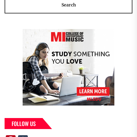
FOLLOW US