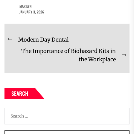
MARILYN
JANUARY 3, 2026
Post
Modern Day Dental
Previous
navigation
The Importance of Biohazard Kits in
post:
Ne
the Workplace
pos
SEARCH
Search
for: