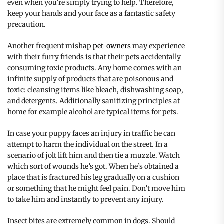
even when you’re simply trying to help. Therefore,
keep your hands and your face as a fantastic safety
precaution.
Another frequent mishap
pet-owners
may experience
with their furry friends is that their pets accidentally
consuming toxic products. Any home comes with an
infinite supply of products that are poisonous and
toxic: cleansing items like bleach, dishwashing soap,
and detergents. Additionally sanitizing principles at
home for example alcohol are typical items for pets.
In case your puppy faces an injury in traffic he can
attempt to harm the individual on the street. In a
scenario of jolt lift him and then tie a muzzle. Watch
which sort of wounds he’s got. When he’s obtained a
place that is fractured his leg gradually on a cushion
or something that he might feel pain. Don’t move him
to take him and instantly to prevent any injury.
Insect bites are extremely common in dogs. Should