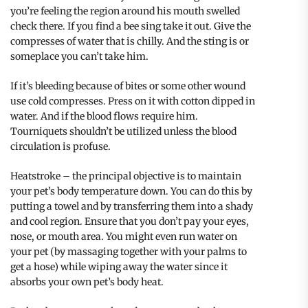
you’re feeling the region around his mouth swelled
check there. If you find a bee sing take it out. Give the
compresses of water that is chilly. And the sting is or
someplace you can’t take him.
If it’s bleeding because of bites or some other wound
use cold compresses. Press on it with cotton dipped in
water. And if the blood flows require him.
Tourniquets shouldn’t be utilized unless the blood
circulation is profuse.
Heatstroke – the principal objective is to maintain
your pet’s body temperature down. You can do this by
putting a towel and by transferring them into a shady
and cool region. Ensure that you don’t pay your eyes,
nose, or mouth area. You might even run water on
your pet (by massaging together with your palms to
get a hose) while wiping away the water since it
absorbs your own pet’s body heat.