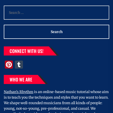
Search
for:
CONNECT WITH US!
Pinterest
Tumblr
WHO WE ARE
Nathan’s Rhythm
is an online-based music tutorial whose aim
is to teach you the techniques and styles that you want to learn.
We shape well-rounded musicians from all kinds of people:
young, not-so-young, pre-professional, and casual. We