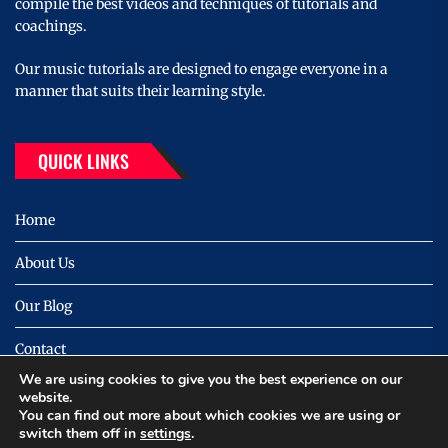
compile the best videos and techniques of tutorials and
coachings.
Our music tutorials are designed to engage everyone in a
manner that suits their learning style.
QUICK LINKS
Home
About Us
Our Blog
Contact
We are using cookies to give you the best experience on our
Privacy
website.
You can find out more about which cookies we are using or
switch them off in
settings
.