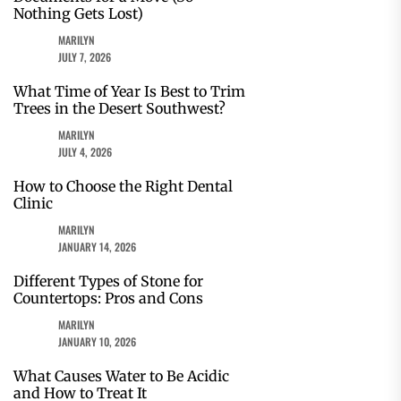
Nothing Gets Lost)
MARILYN
JULY 7, 2026
What Time of Year Is Best to Trim
Trees in the Desert Southwest?
MARILYN
JULY 4, 2026
How to Choose the Right Dental
Clinic
MARILYN
JANUARY 14, 2026
Different Types of Stone for
Countertops: Pros and Cons
MARILYN
JANUARY 10, 2026
What Causes Water to Be Acidic
and How to Treat It