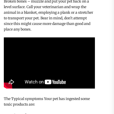
Broken bones – muzzle and put your pet back on a
level surface. Call your veterinarian and wrap the
animal in a blanket, employing a plank or a stretcher
to transport your pet. Bear in mind, don’t attempt
since this might cause more damage than good and
place any bones.
The Typical symptoms Your pet has ingested some
toxic products are: