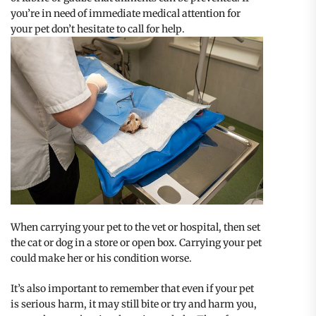
you’re in need of immediate medical attention for
your pet don’t hesitate to call for help.
When carrying your pet to the vet or hospital, then set
the cat or dog in a store or open box. Carrying your pet
could make her or his condition worse.
It’s also important to remember that even if your pet
is serious harm, it may still bite or try and harm you,