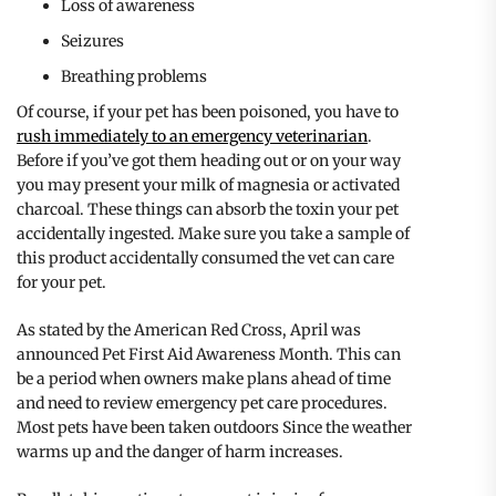
Loss of awareness
Seizures
Breathing problems
Of course, if your pet has been poisoned, you have to
rush immediately to an emergency veterinarian
.
Before if you’ve got them heading out or on your way
you may present your milk of magnesia or activated
charcoal. These things can absorb the toxin your pet
accidentally ingested. Make sure you take a sample of
this product accidentally consumed the vet can care
for your pet.
As stated by the American Red Cross, April was
announced Pet First Aid Awareness Month. This can
be a period when owners make plans ahead of time
and need to review emergency pet care procedures.
Most pets have been taken outdoors Since the weather
warms up and the danger of harm increases.