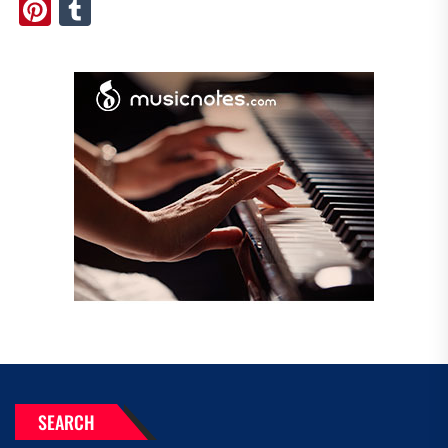
Pinterest
Tumblr
SEARCH