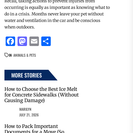
Recall, taking actions to prevent injuries from
occurring is equally as important as knowing what to
do in a crisis. Months never leave your pet without
water and ventilation in the car and be conscious
when outdoors.
Facebook
Mastodon
Email
Share
IN
ANIMALS & PETS
MORE STORIES
How to Choose the Best Ice Melt
for Concrete Sidewalks (Without
Causing Damage)
MARILYN
JULY 21, 2026
How to Pack Important
Documents for a Move (So