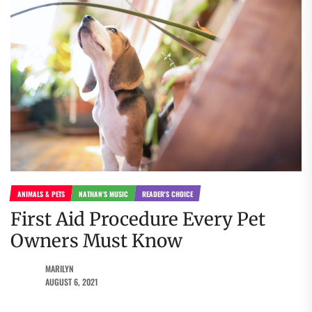
ANIMALS & PETS
NATHAN'S MUSIC
READER'S CHOICE
First Aid Procedure Every Pet
Owners Must Know
MARILYN
AUGUST 6, 2021