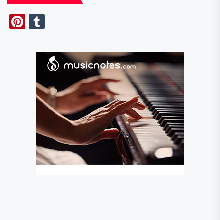
Pinterest
Tumblr