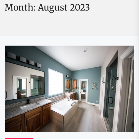
Month:
August 2023