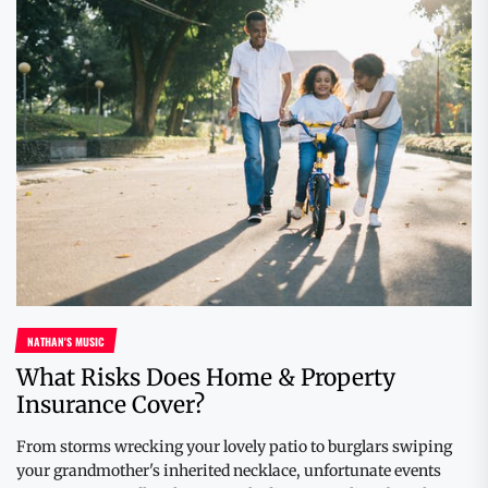
NATHAN'S MUSIC
What Risks Does Home & Property
Insurance Cover?
From storms wrecking your lovely patio to burglars swiping
your grandmother's inherited necklace, unfortunate events