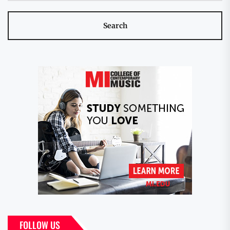
FOLLOW US