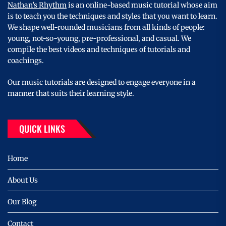
Nathan’s Rhythm
is an online-based music tutorial whose aim
is to teach you the techniques and styles that you want to learn.
We shape well-rounded musicians from all kinds of people:
young, not-so-young, pre-professional, and casual. We
compile the best videos and techniques of tutorials and
coachings.
Our music tutorials are designed to engage everyone in a
manner that suits their learning style.
QUICK LINKS
Home
About Us
Our Blog
Contact