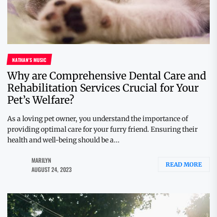
NATHAN'S MUSIC
Why are Comprehensive Dental Care and
Rehabilitation Services Crucial for Your
Pet’s Welfare?
As a loving pet owner, you understand the importance of
providing optimal care for your furry friend. Ensuring their
health and well-being should be a...
MARILYN
READ MORE
AUGUST 24, 2023