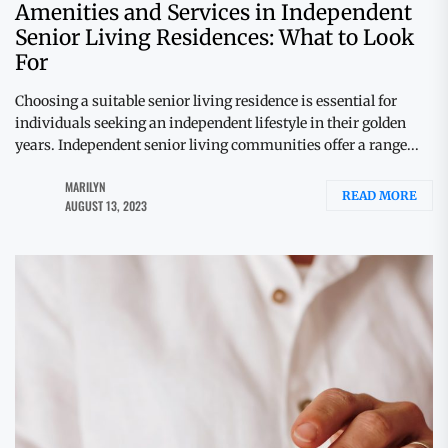
Amenities and Services in Independent
Senior Living Residences: What to Look
For
Choosing a suitable senior living residence is essential for
individuals seeking an independent lifestyle in their golden
years. Independent senior living communities offer a range...
MARILYN
READ MORE
AUGUST 13, 2023