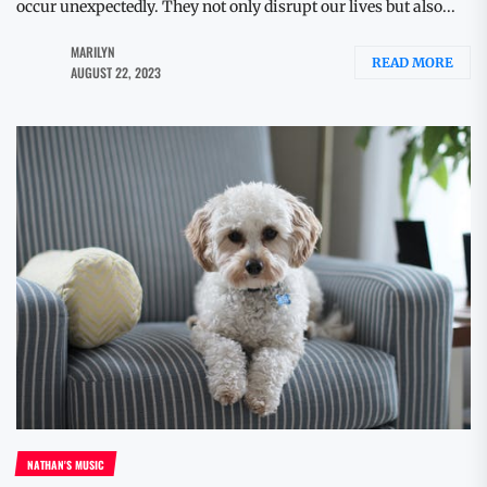
occur unexpectedly. They not only disrupt our lives but also...
MARILYN
READ MORE
AUGUST 22, 2023
NATHAN'S MUSIC