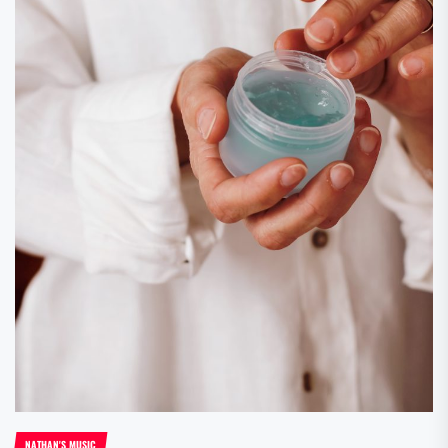
NATHAN'S MUSIC