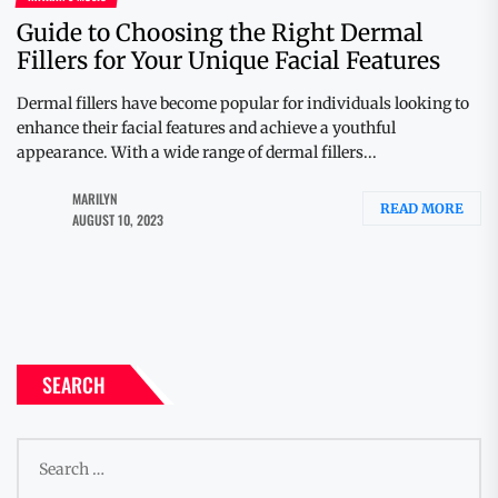
Guide to Choosing the Right Dermal
Fillers for Your Unique Facial Features
Dermal fillers have become popular for individuals looking to
enhance their facial features and achieve a youthful
appearance. With a wide range of dermal fillers...
MARILYN
READ MORE
AUGUST 10, 2023
SEARCH
Search
for: