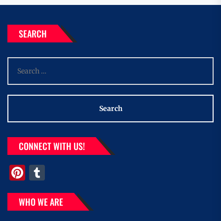
SEARCH
Search
for:
CONNECT WITH US!
Pinterest
Tumblr
WHO WE ARE