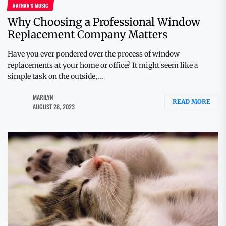
NATHAN'S MUSIC
Why Choosing a Professional Window
Replacement Company Matters
Have you ever pondered over the process of window
replacements at your home or office? It might seem like a
simple task on the outside,...
MARILYN
READ MORE
AUGUST 28, 2023