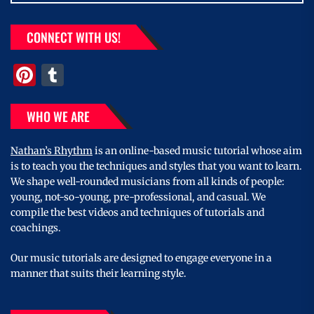
CONNECT WITH US!
Pinterest
Tumblr
WHO WE ARE
Nathan’s Rhythm
is an online-based music tutorial whose aim
is to teach you the techniques and styles that you want to learn.
We shape well-rounded musicians from all kinds of people:
young, not-so-young, pre-professional, and casual. We
compile the best videos and techniques of tutorials and
coachings.
Our music tutorials are designed to engage everyone in a
manner that suits their learning style.