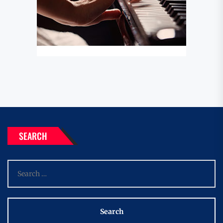
SEARCH
Search
for: