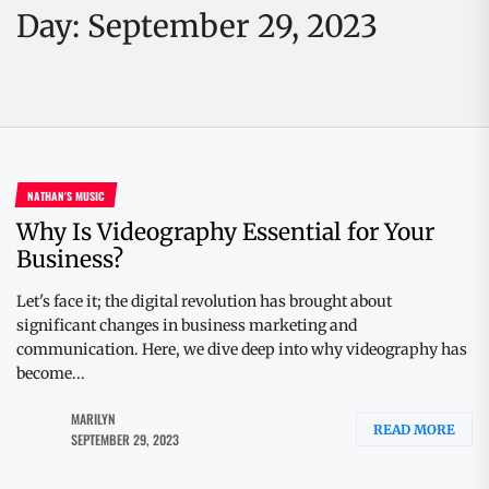
Day:
September 29, 2023
NATHAN'S MUSIC
Why Is Videography Essential for Your
Business?
Let's face it; the digital revolution has brought about
significant changes in business marketing and
communication. Here, we dive deep into why videography has
become...
MARILYN
READ MORE
SEPTEMBER 29, 2023