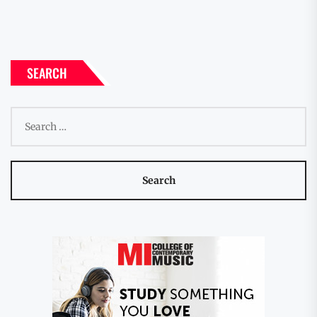
SEARCH
Search
for: