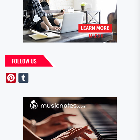
FOLLOW US
Pinterest
Tumblr