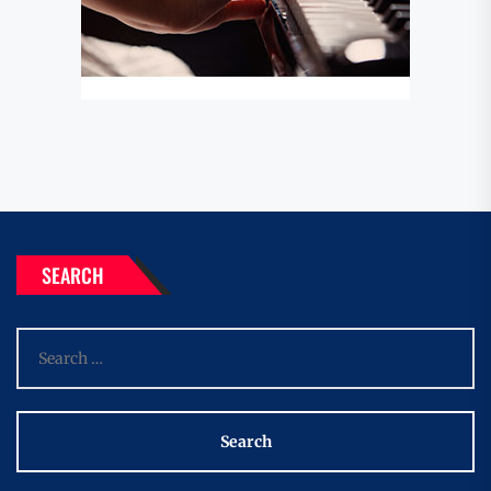
SEARCH
Search
for: