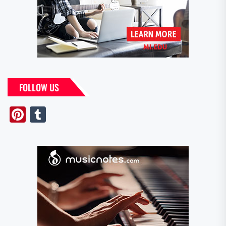
FOLLOW US
Pinterest
Tumblr