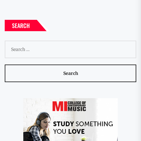
SEARCH
Search
for: