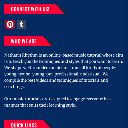
CONNECT WITH US!
Pinterest
Tumblr
WHO WE ARE
Nathan’s Rhythm
is an online-based music tutorial whose aim
is to teach you the techniques and styles that you want to learn.
We shape well-rounded musicians from all kinds of people:
young, not-so-young, pre-professional, and casual. We
compile the best videos and techniques of tutorials and
coachings.
Our music tutorials are designed to engage everyone in a
manner that suits their learning style.
QUICK LINKS