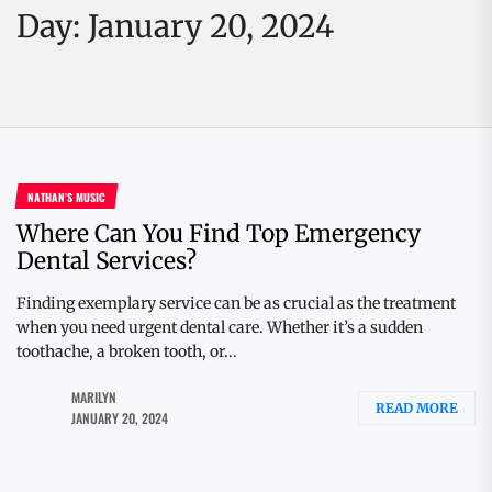
Day:
January 20, 2024
NATHAN'S MUSIC
Where Can You Find Top Emergency
Dental Services?
Finding exemplary service can be as crucial as the treatment
when you need urgent dental care. Whether it’s a sudden
toothache, a broken tooth, or...
MARILYN
READ MORE
JANUARY 20, 2024