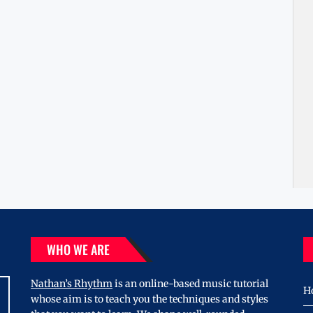
WHO WE ARE
Nathan’s Rhythm
is an online-based music tutorial
H
whose aim is to teach you the techniques and styles