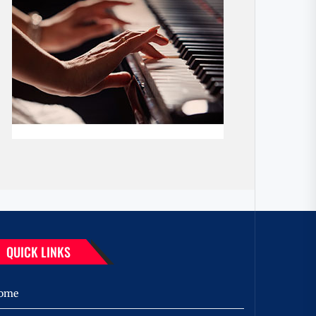
QUICK LINKS
ome