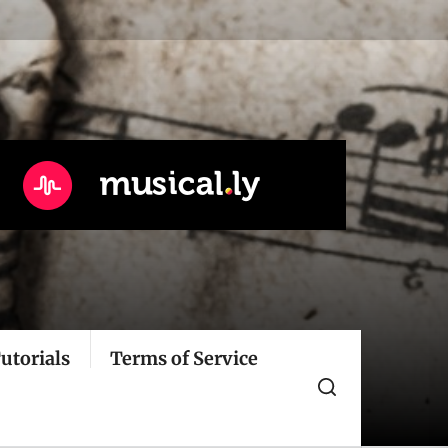
utorials
Terms of Service