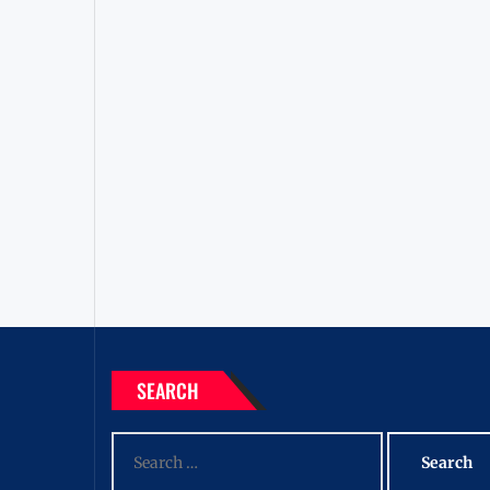
SEARCH
Search
for: