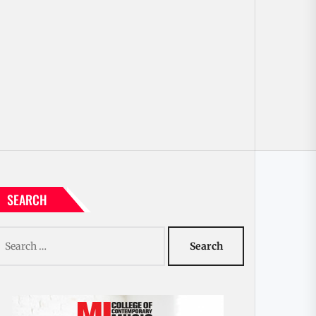
SEARCH
earch
r: