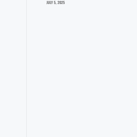
JULY 5, 2025