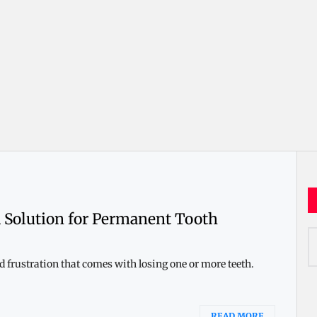
 Solution for Permanent Tooth
S
fo
 frustration that comes with losing one or more teeth.
READ MORE