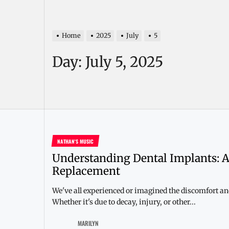
Home
2025
July
5
Day:
July 5, 2025
NATHAN'S MUSIC
Understanding Dental Implants: A
Replacement
We've all experienced or imagined the discomfort and
Whether it's due to decay, injury, or other...
MARILYN