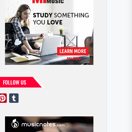
FOLLOW US
Pinterest
Tumblr