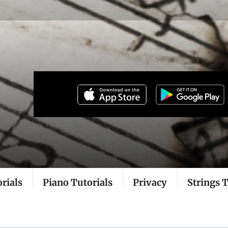
rials
Piano Tutorials
Privacy
Strings T