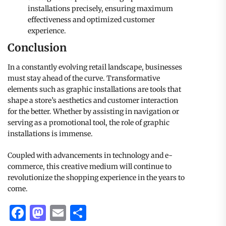
installations precisely, ensuring maximum
effectiveness and optimized customer
experience.
Conclusion
In a constantly evolving retail landscape, businesses
must stay ahead of the curve. Transformative
elements such as graphic installations are tools that
shape a store’s aesthetics and customer interaction
for the better. Whether by assisting in navigation or
serving as a promotional tool, the role of graphic
installations is immense.
Coupled with advancements in technology and e-
commerce, this creative medium will continue to
revolutionize the shopping experience in the years to
come.
Facebook
Mastodon
Email
Share