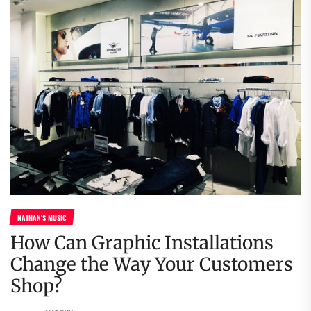
NATHAN'S MUSIC
How Can Graphic Installations
Change the Way Your Customers
Shop?