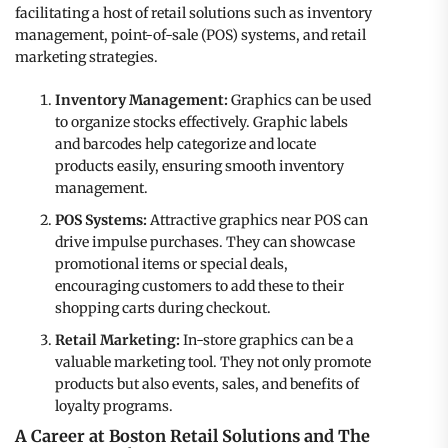
facilitating a host of retail solutions such as inventory
management, point-of-sale (POS) systems, and retail
marketing strategies.
Inventory Management:
Graphics can be used
to organize stocks effectively. Graphic labels
and barcodes help categorize and locate
products easily, ensuring smooth inventory
management.
POS Systems:
Attractive graphics near POS can
drive impulse purchases. They can showcase
promotional items or special deals,
encouraging customers to add these to their
shopping carts during checkout.
Retail Marketing:
In-store graphics can be a
valuable marketing tool. They not only promote
products but also events, sales, and benefits of
loyalty programs.
A Career at Boston Retail Solutions and The