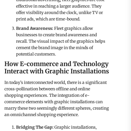
effective in reaching a larger audience. They
offer visibility around the clock, unlike TV or
print ads, which are time-bound.
Brand Awareness:
Fleet graphics allow
businesses to create brand awareness and
recall. The visual impact of the graphics helps
cement the brand image in the minds of
potential customers.
How E-commerce and Technology
Interact with Graphic Installations
In today’s interconnected world, there is a significant
cross-pollination between offline and online
shopping experiences. The integration of e-
commerce elements with graphic installations can
marry these two seemingly different spheres, creating
an omnichannel shopping experience.
Bridging The Gap:
Graphic installations,