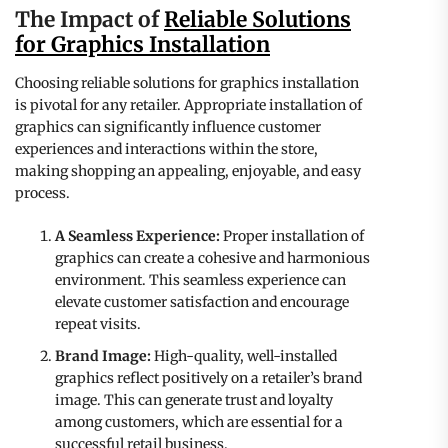
The Impact of
Reliable Solutions
for Graphics Installation
Choosing reliable solutions for graphics installation
is pivotal for any retailer. Appropriate installation of
graphics can significantly influence customer
experiences and interactions within the store,
making shopping an appealing, enjoyable, and easy
process.
A Seamless Experience:
Proper installation of
graphics can create a cohesive and harmonious
environment. This seamless experience can
elevate customer satisfaction and encourage
repeat visits.
Brand Image:
High-quality, well-installed
graphics reflect positively on a retailer’s brand
image. This can generate trust and loyalty
among customers, which are essential for a
successful retail business.