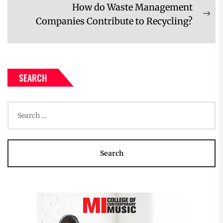
post:
How do Waste Management
Ne
Companies Contribute to Recycling?
pos
SEARCH
Search
for: