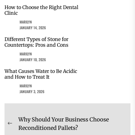
How to Choose the Right Dental
Clinic
MARILYN
JANUARY 14, 2026
Different Types of Stone for
Countertops: Pros and Cons
MARILYN
JANUARY 10, 2026
What Causes Water to Be Acidic
and How to Treat It
MARILYN
JANUARY 3, 2026
Post
Why Should Your Business Choose
navigation
Previous
Reconditioned Pallets?