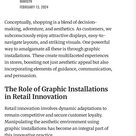
MARILYN
FEBRUARY 13, 2024
Conceptually, shopping is a blend of decision-
making, adventure, and aesthetics. As customers, we
subconsciously enjoy attractive displays, easy-to-
navigate layouts, and striking visuals. One powerful
way to amalgamate all these is through graphic
installations. These create multifaceted experiences
in stores, boosting not just aesthetic appeal but also
incorporating elements of guidance, communication,
and persuasion.
The Role of Graphic Installations
in Retail Innovation
Retail innovation involves dynamic adaptations to
remain competitive and secure customer loyalty.
Manipulating the aesthetic environment using
graphic installations has become an integral part of
this innovative practice.