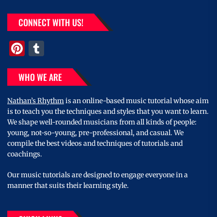
CONNECT WITH US!
Pinterest
Tumblr
WHO WE ARE
Nathan’s Rhythm
is an online-based music tutorial whose aim
is to teach you the techniques and styles that you want to learn.
We shape well-rounded musicians from all kinds of people:
young, not-so-young, pre-professional, and casual. We
compile the best videos and techniques of tutorials and
coachings.
Our music tutorials are designed to engage everyone in a
manner that suits their learning style.