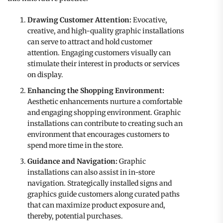
Drawing Customer Attention:
Evocative,
creative, and high-quality graphic installations
can serve to attract and hold customer
attention. Engaging customers visually can
stimulate their interest in products or services
on display.
Enhancing the Shopping Environment:
Aesthetic enhancements nurture a comfortable
and engaging shopping environment. Graphic
installations can contribute to creating such an
environment that encourages customers to
spend more time in the store.
Guidance and Navigation:
Graphic
installations can also assist in in-store
navigation. Strategically installed signs and
graphics guide customers along curated paths
that can maximize product exposure and,
thereby, potential purchases.