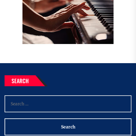
SEARCH
Search
for: