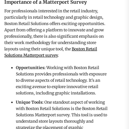
Importance of a Matterport Survey
For professionals interested in the retail industry,
particularly in retail technology and graphic design,
Boston Retail Solutions offers exciting opportunities.
Apart from offering a platform to innovate and grow
professionally, there is also significant emphasis on
their work methodology for understanding store
layouts using their unique tool, the
Boston Retail
Solutions Matterport survey
.
Opportunities:
Working with Boston Retail
Solutions provides professionals with exposure
to diverse aspects of retail technology. It’s an
exciting avenue to explore innovative retail
solutions, including graphic installations.
Unique Tools:
One standout aspect of working
with Boston Retail Solutions is the Boston Retail
Solutions Matterport survey. This tool is used to
understand store layouts thoroughly and
strategize the placement of graphic