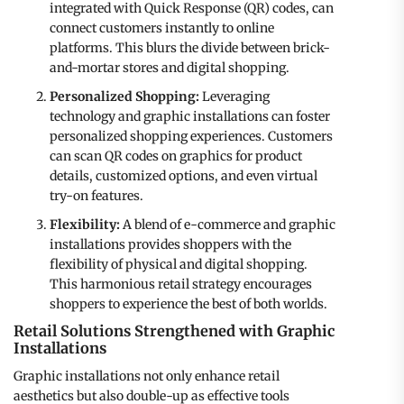
integrated with Quick Response (QR) codes, can
connect customers instantly to online
platforms. This blurs the divide between brick-
and-mortar stores and digital shopping.
Personalized Shopping:
Leveraging
technology and graphic installations can foster
personalized shopping experiences. Customers
can scan QR codes on graphics for product
details, customized options, and even virtual
try-on features.
Flexibility:
A blend of e-commerce and graphic
installations provides shoppers with the
flexibility of physical and digital shopping.
This harmonious retail strategy encourages
shoppers to experience the best of both worlds.
Retail Solutions Strengthened with Graphic
Installations
Graphic installations not only enhance retail
aesthetics but also double-up as effective tools