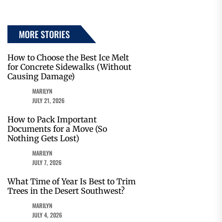
MORE STORIES
How to Choose the Best Ice Melt
for Concrete Sidewalks (Without
Causing Damage)
MARILYN
JULY 21, 2026
How to Pack Important
Documents for a Move (So
Nothing Gets Lost)
MARILYN
JULY 7, 2026
What Time of Year Is Best to Trim
Trees in the Desert Southwest?
MARILYN
JULY 4, 2026