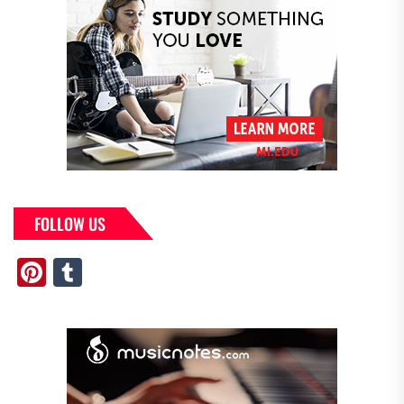
FOLLOW US
Pinterest
Tumblr