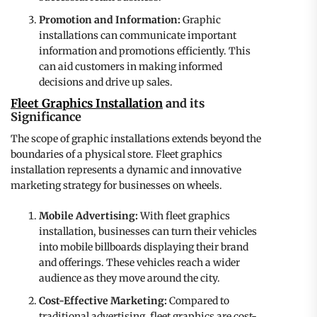
Promotion and Information:
Graphic
installations can communicate important
information and promotions efficiently. This
can aid customers in making informed
decisions and drive up sales.
Fleet Graphics Installation
and its
Significance
The scope of graphic installations extends beyond the
boundaries of a physical store. Fleet graphics
installation represents a dynamic and innovative
marketing strategy for businesses on wheels.
Mobile Advertising:
With fleet graphics
installation, businesses can turn their vehicles
into mobile billboards displaying their brand
and offerings. These vehicles reach a wider
audience as they move around the city.
Cost-Effective Marketing:
Compared to
traditional advertising, fleet graphics are cost-