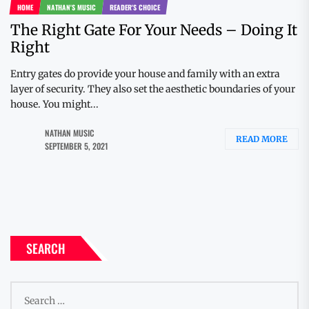
HOME
NATHAN'S MUSIC
READER'S CHOICE
The Right Gate For Your Needs – Doing It
Right
Entry gates do provide your house and family with an extra
layer of security. They also set the aesthetic boundaries of your
house. You might...
NATHAN MUSIC
READ MORE
SEPTEMBER 5, 2021
SEARCH
Search
for: