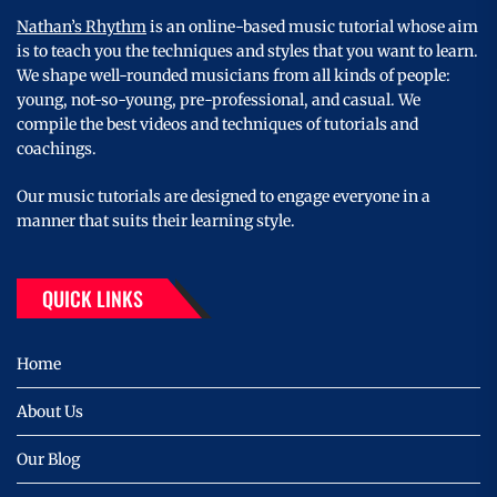
Nathan’s Rhythm
is an online-based music tutorial whose aim
is to teach you the techniques and styles that you want to learn.
We shape well-rounded musicians from all kinds of people:
young, not-so-young, pre-professional, and casual. We
compile the best videos and techniques of tutorials and
coachings.
Our music tutorials are designed to engage everyone in a
manner that suits their learning style.
QUICK LINKS
Home
About Us
Our Blog