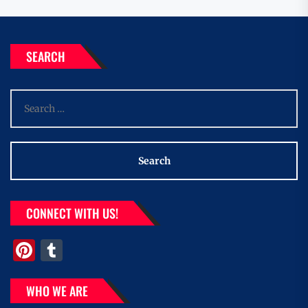
SEARCH
Search
for:
CONNECT WITH US!
Pinterest
Tumblr
WHO WE ARE