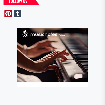
FOLLOW US
Pinterest
Tumblr