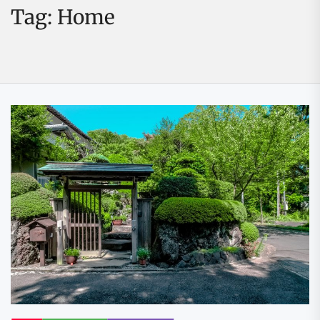
Tag:
Home