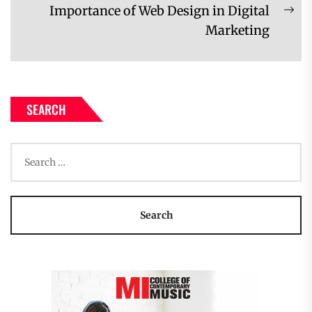
Importance of Web Design in Digital
Ne
Marketing
pos
SEARCH
Search
for: