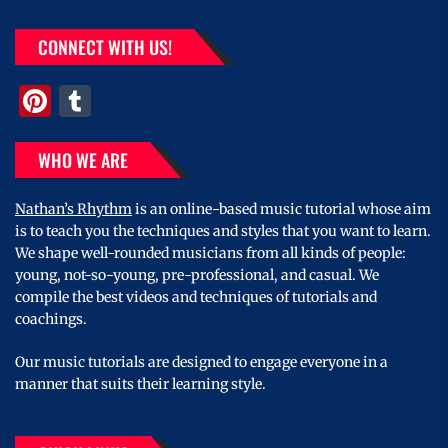
CONNECT WITH US!
Pinterest
Tumblr
WHO WE ARE
Nathan’s Rhythm
is an online-based music tutorial whose aim
is to teach you the techniques and styles that you want to learn.
We shape well-rounded musicians from all kinds of people:
young, not-so-young, pre-professional, and casual. We
compile the best videos and techniques of tutorials and
coachings.
Our music tutorials are designed to engage everyone in a
manner that suits their learning style.