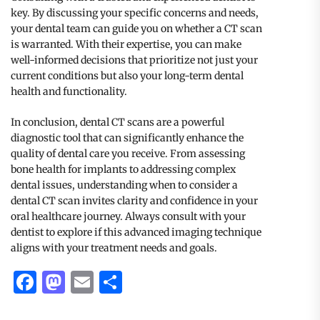
key. By discussing your specific concerns and needs,
your dental team can guide you on whether a CT scan
is warranted. With their expertise, you can make
well-informed decisions that prioritize not just your
current conditions but also your long-term dental
health and functionality.
In conclusion, dental CT scans are a powerful
diagnostic tool that can significantly enhance the
quality of dental care you receive. From assessing
bone health for implants to addressing complex
dental issues, understanding when to consider a
dental CT scan invites clarity and confidence in your
oral healthcare journey. Always consult with your
dentist to explore if this advanced imaging technique
aligns with your treatment needs and goals.
Facebook
Mastodon
Email
Share