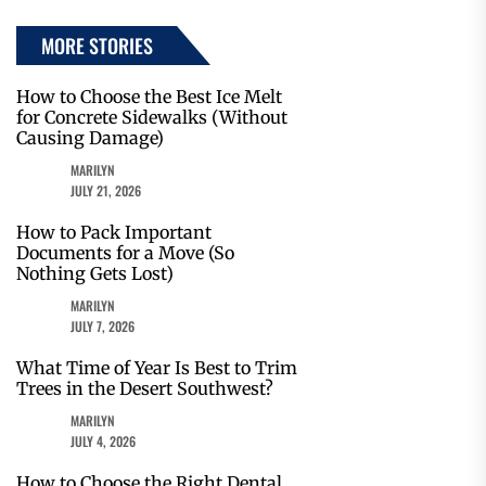
MORE STORIES
How to Choose the Best Ice Melt
for Concrete Sidewalks (Without
Causing Damage)
MARILYN
JULY 21, 2026
How to Pack Important
Documents for a Move (So
Nothing Gets Lost)
MARILYN
JULY 7, 2026
What Time of Year Is Best to Trim
Trees in the Desert Southwest?
MARILYN
JULY 4, 2026
How to Choose the Right Dental