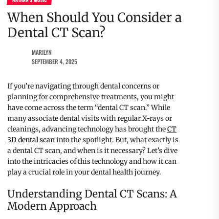
When Should You Consider a
Dental CT Scan?
MARILYN
SEPTEMBER 4, 2025
If you’re navigating through dental concerns or
planning for comprehensive treatments, you might
have come across the term “dental CT scan.” While
many associate dental visits with regular X-rays or
cleanings, advancing technology has brought the
CT
3D dental scan
into the spotlight. But, what exactly is
a dental CT scan, and when is it necessary? Let’s dive
into the intricacies of this technology and how it can
play a crucial role in your dental health journey.
Understanding Dental CT Scans: A
Modern Approach