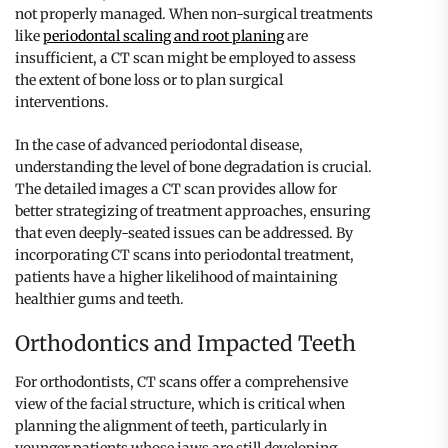
not properly managed. When non-surgical treatments
like
periodontal scaling and root planing
are
insufficient, a CT scan might be employed to assess
the extent of bone loss or to plan surgical
interventions.
In the case of advanced periodontal disease,
understanding the level of bone degradation is crucial.
The detailed images a CT scan provides allow for
better strategizing of treatment approaches, ensuring
that even deeply-seated issues can be addressed. By
incorporating CT scans into periodontal treatment,
patients have a higher likelihood of maintaining
healthier gums and teeth.
Orthodontics and Impacted Teeth
For orthodontists, CT scans offer a comprehensive
view of the facial structure, which is critical when
planning the alignment of teeth, particularly in