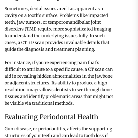
Sometimes, dental issues aren’t as apparent as a
cavity on a tooth’s surface. Problems like impacted
teeth, jaw tumors, or temporomandibular joint
disorders (TMJ) require more sophisticated imaging
to understand the underlying issues fully. In such
cases, a CT 3D scan provides invaluable details that
guide the diagnosis and treatment planning.
For instance, if you’re experiencing pain that’s
difficult to attribute to a specific cause, a CT scan can
aid in revealing hidden abnormalities in the jawbone
or adjacent structures. Its ability to produce a high-
resolution image allows dentists to see through bone
tissues and identify problematic areas that might not
be visible via traditional methods.
Evaluating Periodontal Health
Gum disease, or periodontitis, affects the supporting
structures of your teeth and can lead to tooth loss if