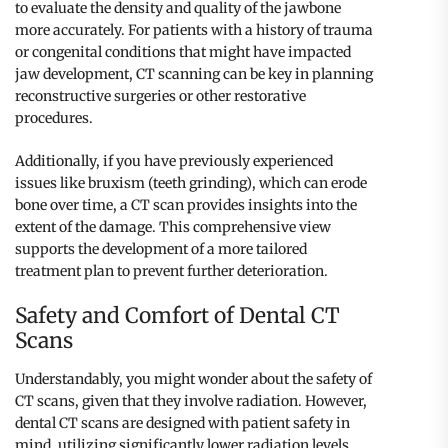
to evaluate the density and quality of the jawbone
more accurately. For patients with a history of trauma
or congenital conditions that might have impacted
jaw development, CT scanning can be key in planning
reconstructive surgeries or other restorative
procedures.
Additionally, if you have previously experienced
issues like bruxism (teeth grinding), which can erode
bone over time, a CT scan provides insights into the
extent of the damage. This comprehensive view
supports the development of a more tailored
treatment plan to prevent further deterioration.
Safety and Comfort of Dental CT
Scans
Understandably, you might wonder about the safety of
CT scans, given that they involve radiation. However,
dental CT scans are designed with patient safety in
mind, utilizing significantly lower radiation levels