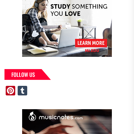
FOLLOW US
Pinterest
Tumblr