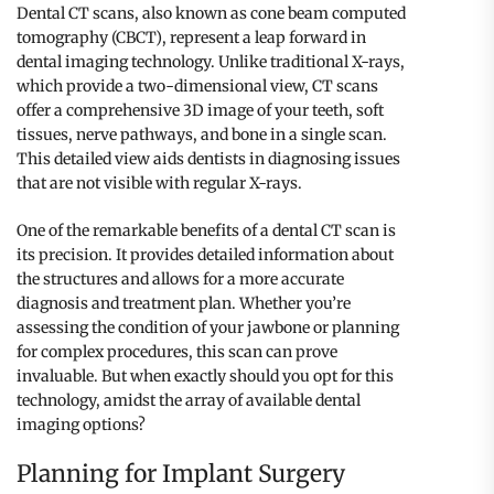
Dental CT scans, also known as cone beam computed
tomography (CBCT), represent a leap forward in
dental imaging technology. Unlike traditional X-rays,
which provide a two-dimensional view, CT scans
offer a comprehensive 3D image of your teeth, soft
tissues, nerve pathways, and bone in a single scan.
This detailed view aids dentists in diagnosing issues
that are not visible with regular X-rays.
One of the remarkable benefits of a dental CT scan is
its precision. It provides detailed information about
the structures and allows for a more accurate
diagnosis and treatment plan. Whether you’re
assessing the condition of your jawbone or planning
for complex procedures, this scan can prove
invaluable. But when exactly should you opt for this
technology, amidst the array of available dental
imaging options?
Planning for Implant Surgery