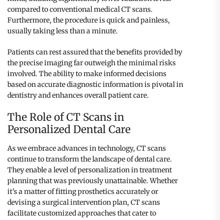
compared to conventional medical CT scans.
Furthermore, the procedure is quick and painless,
usually taking less than a minute.
Patients can rest assured that the benefits provided by
the precise imaging far outweigh the minimal risks
involved. The ability to make informed decisions
based on accurate diagnostic information is pivotal in
dentistry and enhances overall patient care.
The Role of CT Scans in
Personalized Dental Care
As we embrace advances in technology, CT scans
continue to transform the landscape of dental care.
They enable a level of personalization in treatment
planning that was previously unattainable. Whether
it’s a matter of fitting prosthetics accurately or
devising a surgical intervention plan, CT scans
facilitate customized approaches that cater to