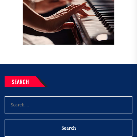
SEARCH
Search
for: