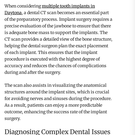
When considering
multiple tooth implants in
Daytona
, a dental CT scan becomes an essential part
of the preparatory process. Implant surgery requires a
precise evaluation of the jawbone to ensure that there
is adequate bone mass to support the implants. The
CT scan provides a detailed view of the bone structure,
helping the dental surgeon plan the exact placement
of each implant. This ensures that the implant
procedure is executed with the highest degree of
accuracy and reduces the chances of complications
during and after the surgery.
The scan also assists in visualizing the anatomical
structures around the implant sites, which is crucial
for avoiding nerves and sinuses during the procedure.
As a result, patients can enjoy a more predictable
outcome, enhancing the success rate of the implant
surgery.
Diagnosing Complex Dental Issues