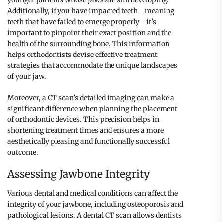
younger patients whose jaws are still developing.
Additionally, if you have impacted teeth—meaning
teeth that have failed to emerge properly—it’s
important to pinpoint their exact position and the
health of the surrounding bone. This information
helps orthodontists devise effective treatment
strategies that accommodate the unique landscapes
of your jaw.
Moreover, a CT scan’s detailed imaging can make a
significant difference when planning the placement
of orthodontic devices. This precision helps in
shortening treatment times and ensures a more
aesthetically pleasing and functionally successful
outcome.
Assessing Jawbone Integrity
Various dental and medical conditions can affect the
integrity of your jawbone, including osteoporosis and
pathological lesions. A dental CT scan allows dentists