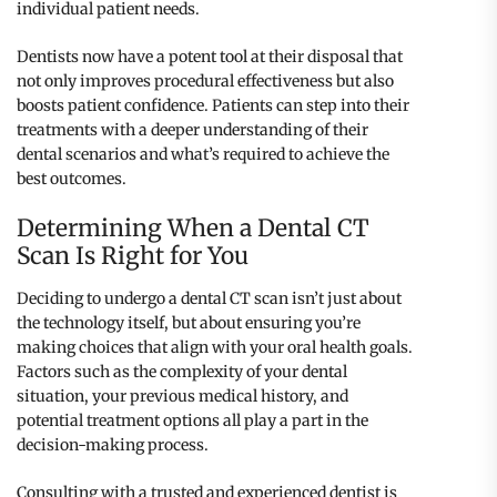
individual patient needs.
Dentists now have a potent tool at their disposal that
not only improves procedural effectiveness but also
boosts patient confidence. Patients can step into their
treatments with a deeper understanding of their
dental scenarios and what’s required to achieve the
best outcomes.
Determining When a Dental CT
Scan Is Right for You
Deciding to undergo a dental CT scan isn’t just about
the technology itself, but about ensuring you’re
making choices that align with your oral health goals.
Factors such as the complexity of your dental
situation, your previous medical history, and
potential treatment options all play a part in the
decision-making process.
Consulting with a trusted and experienced dentist is