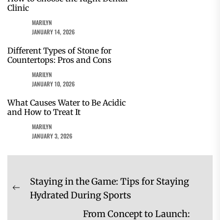
Clinic
MARILYN
JANUARY 14, 2026
Different Types of Stone for
Countertops: Pros and Cons
MARILYN
JANUARY 10, 2026
What Causes Water to Be Acidic
and How to Treat It
MARILYN
JANUARY 3, 2026
Post
Staying in the Game: Tips for Staying
navigation
Previous
Hydrated During Sports
post:
From Concept to Launch: