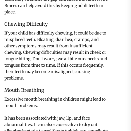
Braces can help avoid this by keeping adult teeth in
place.
Chewing Difficulty
If your child has difficulty chewing, it could be due to
misplaced teeth. Bloating, diarrhea, cramps, and
other symptoms may result from insufficient
chewing. Chewing difficulties may result in cheek or
tongue biting. Don’t worry; we all bite our cheeks and
tongues from time to time. If this occurs frequently,
their teeth may become misaligned, causing
problems.
Mouth Breathing
Excessive mouth breathing in children might lead to
mouth problems.
It has been associated with jaw, lip, and face
abnormalities. It can also cause saliva to dry out,
allowing bacteria to proliferate (which can contribute