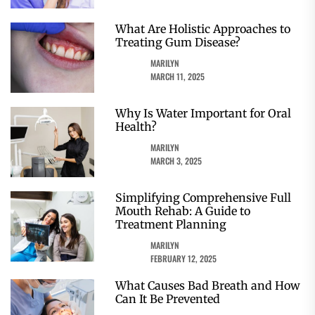
What Are Holistic Approaches to
Treating Gum Disease?
MARILYN
MARCH 11, 2025
Why Is Water Important for Oral
Health?
MARILYN
MARCH 3, 2025
Simplifying Comprehensive Full
Mouth Rehab: A Guide to
Treatment Planning
MARILYN
FEBRUARY 12, 2025
What Causes Bad Breath and How
Can It Be Prevented