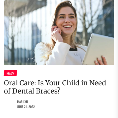
HEALTH
Oral Care: Is Your Child in Need
of Dental Braces?
MARILYN
JUNE 21, 2022