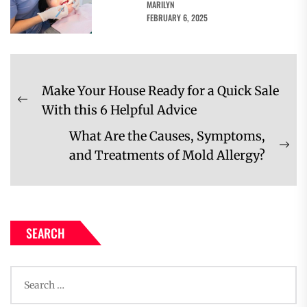
MARILYN
FEBRUARY 6, 2025
Post
Make Your House Ready for a Quick Sale
navigation
Previous
With this 6 Helpful Advice
post:
What Are the Causes, Symptoms,
Ne
and Treatments of Mold Allergy?
pos
SEARCH
Search
for: