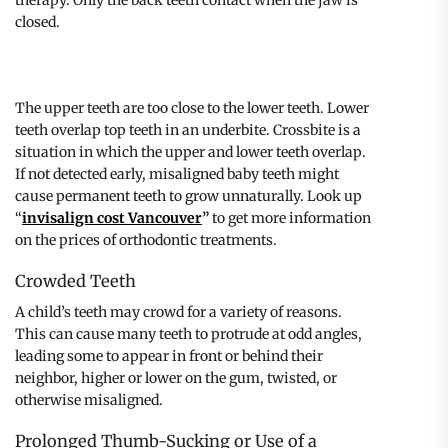
closed.
The upper teeth are too close to the lower teeth. Lower
teeth overlap top teeth in an underbite. Crossbite is a
situation in which the upper and lower teeth overlap.
If not detected early, misaligned baby teeth might
cause permanent teeth to grow unnaturally. Look up
“
invisalign cost Vancouver
”
to get more information
on the prices of orthodontic treatments.
Crowded Teeth
A child’s teeth may crowd for a variety of reasons.
This can cause many teeth to protrude at odd angles,
leading some to appear in front or behind their
neighbor, higher or lower on the gum, twisted, or
otherwise misaligned.
Prolonged Thumb-Sucking or Use of a