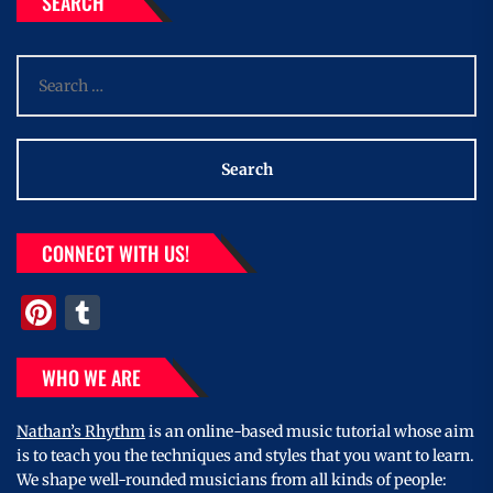
SEARCH
Search
for:
CONNECT WITH US!
Pinterest
Tumblr
WHO WE ARE
Nathan’s Rhythm
is an online-based music tutorial whose aim
is to teach you the techniques and styles that you want to learn.
We shape well-rounded musicians from all kinds of people: