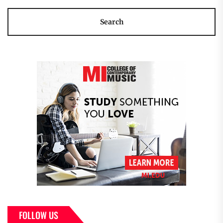
FOLLOW US