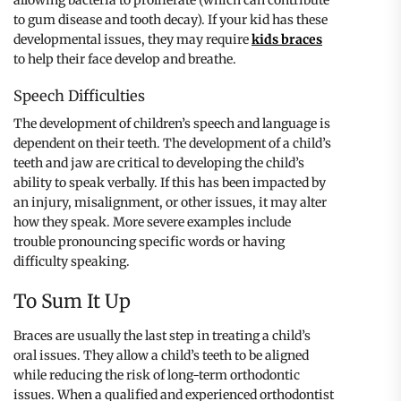
to gum disease and tooth decay). If your kid has these
developmental issues, they may require
kids braces
to help their face develop and breathe.
Speech Difficulties
The development of children’s speech and language is
dependent on their teeth. The development of a child’s
teeth and jaw are critical to developing the child’s
ability to speak verbally. If this has been impacted by
an injury, misalignment, or other issues, it may alter
how they speak. More severe examples include
trouble pronouncing specific words or having
difficulty speaking.
To Sum It Up
Braces are usually the last step in treating a child’s
oral issues. They allow a child’s teeth to be aligned
while reducing the risk of long-term orthodontic
issues. When a qualified and experienced orthodontist