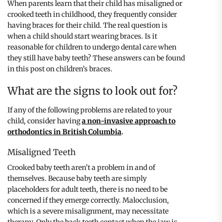
When parents learn that their child has misaligned or
crooked teeth in childhood, they frequently consider
having braces for their child. The real question is
when a child should start wearing braces. Is it
reasonable for children to undergo dental care when
they still have baby teeth? These answers can be found
in this post on children’s braces.
What are the signs to look out for?
If any of the following problems are related to your
child, consider having
a non-invasive approach to
orthodontics in British Columbia
.
Misaligned Teeth
Crooked baby teeth aren’t a problem in and of
themselves. Because baby teeth are simply
placeholders for adult teeth, there is no need to be
concerned if they emerge correctly. Malocclusion,
which is a severe misalignment, may necessitate
therapy. Only the back teeth contact when the jaw is