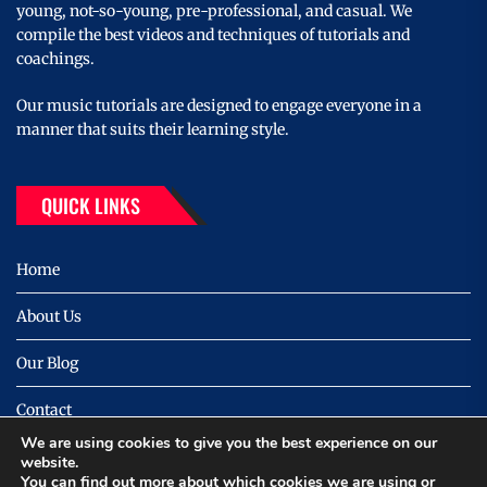
young, not-so-young, pre-professional, and casual. We
compile the best videos and techniques of tutorials and
coachings.
Our music tutorials are designed to engage everyone in a
manner that suits their learning style.
QUICK LINKS
Home
About Us
Our Blog
Contact
We are using cookies to give you the best experience on our
Privacy
website.
You can find out more about which cookies we are using or