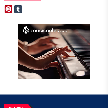
Pinterest
Tumblr