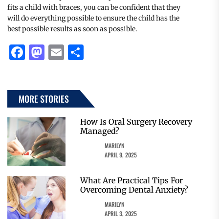
fits a child with braces, you can be confident that they
will do everything possible to ensure the child has the
best possible results as soon as possible.
Facebook
Mastodon
Email
Share
MORE STORIES
How Is Oral Surgery Recovery
Managed?
MARILYN
APRIL 9, 2025
What Are Practical Tips For
Overcoming Dental Anxiety?
MARILYN
APRIL 3, 2025