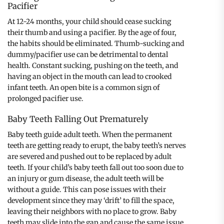
Pacifier
At 12-24 months, your child should cease sucking
their thumb and using a pacifier. By the age of four,
the habits should be eliminated. Thumb-sucking and
dummy/pacifier use can be detrimental to dental
health. Constant sucking, pushing on the teeth, and
having an object in the mouth can lead to crooked
infant teeth. An open bite is a common sign of
prolonged pacifier use.
Baby Teeth Falling Out Prematurely
Baby teeth guide adult teeth. When the permanent
teeth are getting ready to erupt, the baby teeth’s nerves
are severed and pushed out to be replaced by adult
teeth. If your child’s baby teeth fall out too soon due to
an injury or gum disease, the adult teeth will be
without a guide. This can pose issues with their
development since they may ‘drift’ to fill the space,
leaving their neighbors with no place to grow. Baby
teeth may slide into the gap and cause the same issue.